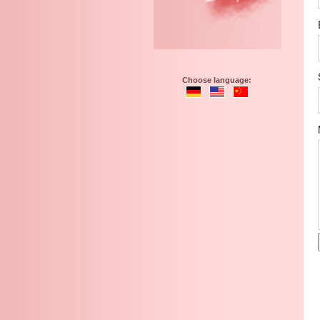
Choose language: