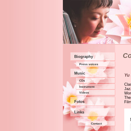
Co
Biography
Press voices
Music
Yu
CDs
Cla
Instrument
Jaz
Videos
Wor
The
Fotos
Fil
Links
Contact